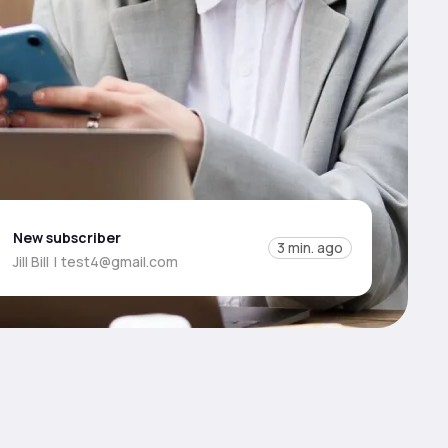
New subscriber
3 min. ago
Jill Bill
|
test4@gmail.com