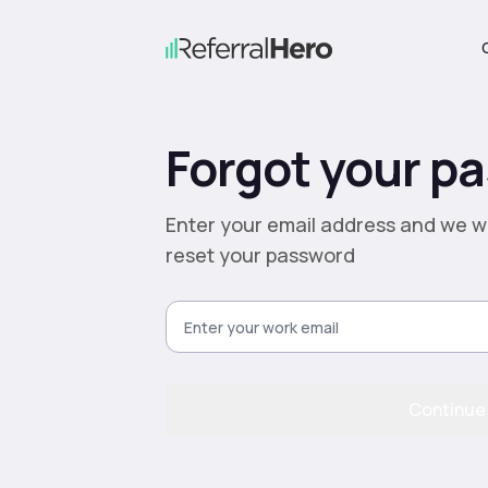
Forgot your p
Enter your email address and we wi
reset your password
Continue