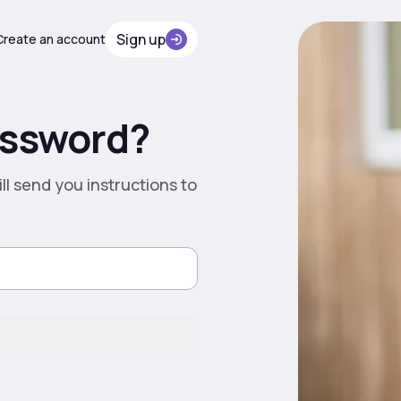
Sign up
Сreate an account
assword?
ll send you instructions to